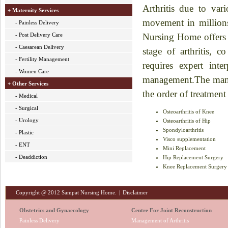
Arthritis due to var
+ Maternity Services
movement in millions
- Painless Delivery
- Post Delivery Care
Nursing Home offers t
- Caesarean Delivery
stage of arthritis, 
- Fertility Management
requires expert inte
- Women Care
management.The manage
+ Other Services
the order of treatment
- Medical
- Surgical
Osteoarthritis of Knee
- Urology
Osteoarthritis of Hip
Spondyloarthritis
- Plastic
Visco supplementation
- ENT
Mini Replacement
- Deaddiction
Hip Replacement Surgery
Knee Replacement Surgery
Copyright @ 2012 Sampat Nursing Home.
|
Disclaimer
Obstetrics and Gynaecology
Centre For Joint Reconstruction
Painless Delivery
Management of Arthritis