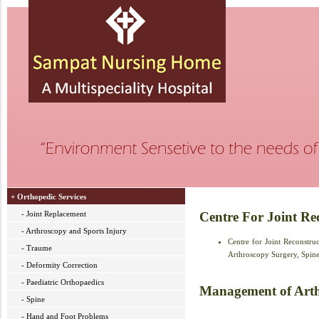
+ Orthopedic Services
- Joint Replacement
Centre For Joint Re
- Arthroscopy and Sports Injury
Centre for Joint Reconstr
- Traume
Arthroscopy Surgery, Spine 
- Deformity Correction
- Paediatric Orthopaedics
Management of Arthr
- Spine
- Hand and Foot Problems