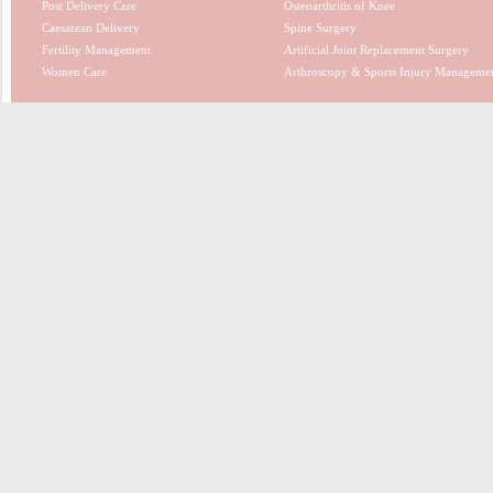
Post Delivery Care
Osteoarthritis of Knee
Caesarean Delivery
Spine Surgery
Fertility Management
Artificial Joint Replacement Surgery
Women Care
Arthroscopy & Sports Injury Manageme