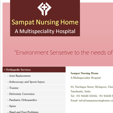
+ Orthopedic Services
Sampat Nursing Home
- Joint Replacement
A Multispeciality Hospital
- Arthroscopy and Sports Injury
#4, Nachippa Street, Mylapore, Chen
- Traume
Tamilnadu, India
- Deformity Correction
Tel: +91 94440 45056, +91 94440 
- Paediatric Orthopaedics
Email: info@sampatnursinghome.c
- Spine
- Hand and Foot Problems