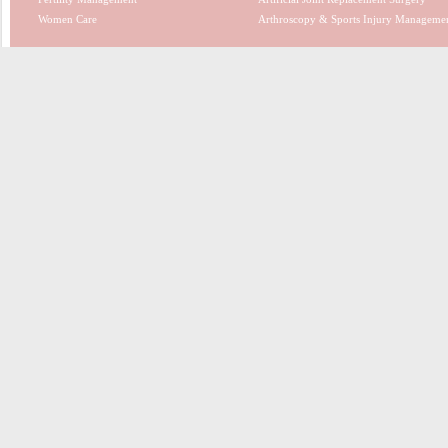
Women Care
Arthroscopy & Sports Injury Manageme