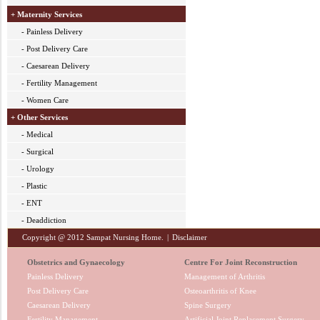
+ Maternity Services
- Painless Delivery
- Post Delivery Care
- Caesarean Delivery
- Fertility Management
- Women Care
+ Other Services
- Medical
- Surgical
- Urology
- Plastic
- ENT
- Deaddiction
Copyright @ 2012 Sampat Nursing Home.
|
Disclaimer
Obstetrics and Gynaecology
Centre For Joint Reconstruction
Painless Delivery
Management of Arthritis
Post Delivery Care
Osteoarthritis of Knee
Caesarean Delivery
Spine Surgery
Fertility Management
Artificial Joint Replacement Surgery